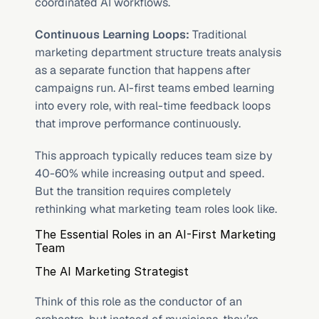
coordinated AI workflows.
Continuous Learning Loops:
 Traditional 
marketing department structure treats analysis 
as a separate function that happens after 
campaigns run. AI-first teams embed learning 
into every role, with real-time feedback loops 
that improve performance continuously.
This approach typically reduces team size by 
40-60% while increasing output and speed. 
But the transition requires completely 
rethinking what marketing team roles look like.
The Essential Roles in an AI-First Marketing 
Team
The AI Marketing Strategist
Think of this role as the conductor of an 