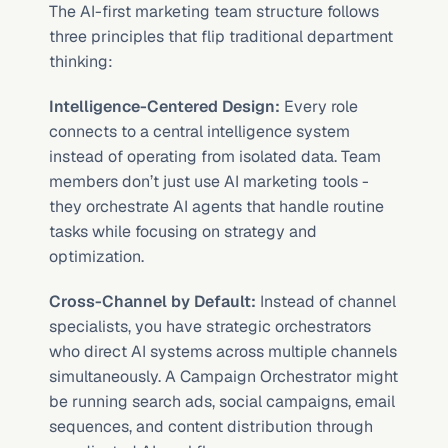
The AI-first marketing team structure follows 
three principles that flip traditional department 
thinking:
Intelligence-Centered Design:
 Every role 
connects to a central intelligence system 
instead of operating from isolated data. Team 
members don’t just use AI marketing tools - 
they orchestrate AI agents that handle routine 
tasks while focusing on strategy and 
optimization.
Cross-Channel by Default:
 Instead of channel 
specialists, you have strategic orchestrators 
who direct AI systems across multiple channels 
simultaneously. A Campaign Orchestrator might 
be running search ads, social campaigns, email 
sequences, and content distribution through 