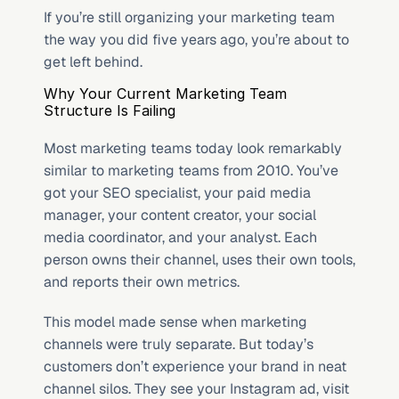
If you’re still organizing your marketing team 
the way you did five years ago, you’re about to 
get left behind.
Why Your Current Marketing Team 
Structure Is Failing
Most marketing teams today look remarkably 
similar to marketing teams from 2010. You’ve 
got your SEO specialist, your paid media 
manager, your content creator, your social 
media coordinator, and your analyst. Each 
person owns their channel, uses their own tools, 
and reports their own metrics.
This model made sense when marketing 
channels were truly separate. But today’s 
customers don’t experience your brand in neat 
channel silos. They see your Instagram ad, visit 