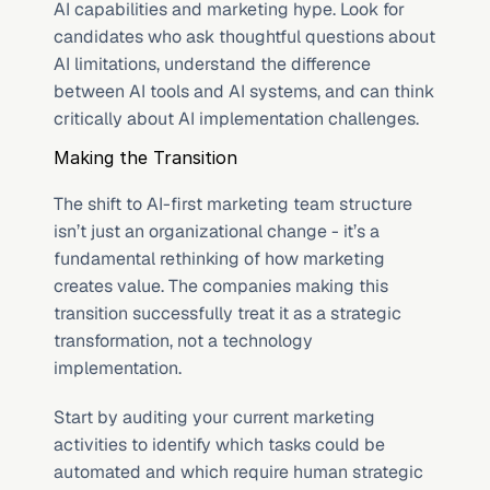
AI capabilities and marketing hype. Look for 
candidates who ask thoughtful questions about 
AI limitations, understand the difference 
between AI tools and AI systems, and can think 
critically about AI implementation challenges.
Making the Transition
The shift to AI-first marketing team structure 
isn’t just an organizational change - it’s a 
fundamental rethinking of how marketing 
creates value. The companies making this 
transition successfully treat it as a strategic 
transformation, not a technology 
implementation.
Start by auditing your current marketing 
activities to identify which tasks could be 
automated and which require human strategic 