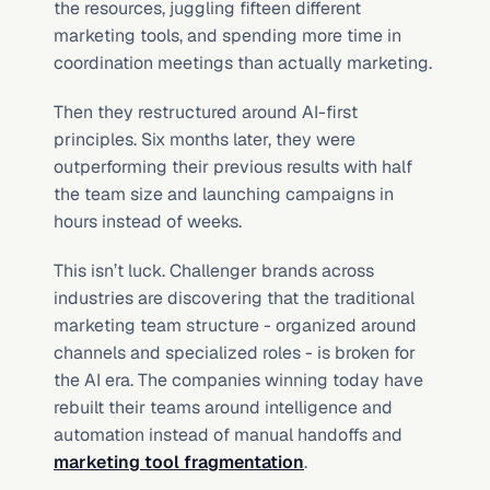
the resources, juggling fifteen different 
marketing tools, and spending more time in 
coordination meetings than actually marketing.
Then they restructured around AI-first 
principles. Six months later, they were 
outperforming their previous results with half 
the team size and launching campaigns in 
hours instead of weeks.
This isn’t luck. Challenger brands across 
industries are discovering that the traditional 
marketing team structure - organized around 
channels and specialized roles - is broken for 
the AI era. The companies winning today have 
rebuilt their teams around intelligence and 
automation instead of manual handoffs and 
marketing tool fragmentation
.