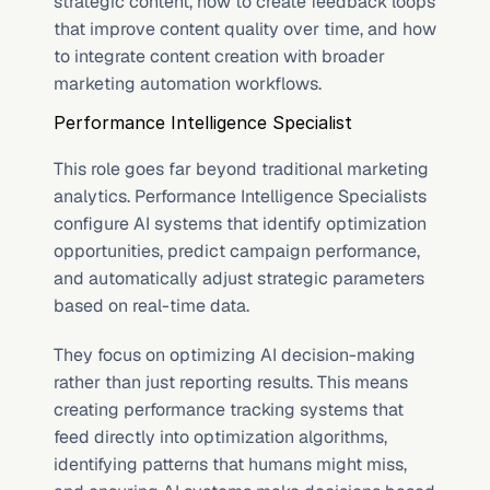
strategic content, how to create feedback loops 
that improve content quality over time, and how 
to integrate content creation with broader 
marketing automation workflows.
Performance Intelligence Specialist
This role goes far beyond traditional marketing 
analytics. Performance Intelligence Specialists 
configure AI systems that identify optimization 
opportunities, predict campaign performance, 
and automatically adjust strategic parameters 
based on real-time data.
They focus on optimizing AI decision-making 
rather than just reporting results. This means 
creating performance tracking systems that 
feed directly into optimization algorithms, 
identifying patterns that humans might miss, 