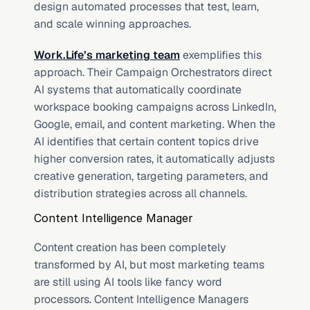
design automated processes that test, learn, 
and scale winning approaches.
Work.Life’s marketing team
 exemplifies this 
approach. Their Campaign Orchestrators direct 
AI systems that automatically coordinate 
workspace booking campaigns across LinkedIn, 
Google, email, and content marketing. When the 
AI identifies that certain content topics drive 
higher conversion rates, it automatically adjusts 
creative generation, targeting parameters, and 
distribution strategies across all channels.
Content Intelligence Manager
Content creation has been completely 
transformed by AI, but most marketing teams 
are still using AI tools like fancy word 
processors. Content Intelligence Managers 