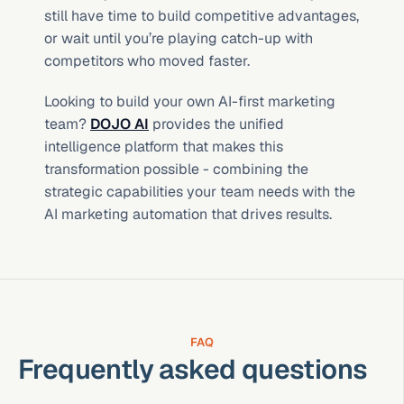
still have time to build competitive advantages, 
or wait until you’re playing catch-up with 
competitors who moved faster.
Looking to build your own AI-first marketing 
team? 
DOJO AI
 provides the unified 
intelligence platform that makes this 
transformation possible - combining the 
strategic capabilities your team needs with the 
AI marketing automation that drives results.
FAQ
Frequently asked questions