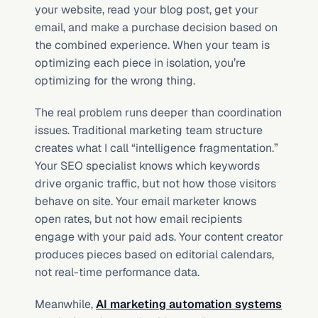
your website, read your blog post, get your 
email, and make a purchase decision based on 
the combined experience. When your team is 
optimizing each piece in isolation, you’re 
optimizing for the wrong thing.
The real problem runs deeper than coordination 
issues. Traditional marketing team structure 
creates what I call “intelligence fragmentation.” 
Your SEO specialist knows which keywords 
drive organic traffic, but not how those visitors 
behave on site. Your email marketer knows 
open rates, but not how email recipients 
engage with your paid ads. Your content creator 
produces pieces based on editorial calendars, 
not real-time performance data.
Meanwhile, 
AI marketing automation systems