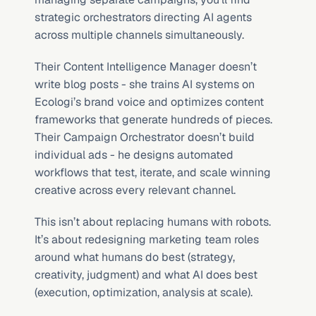
strategic orchestrators directing AI agents 
across multiple channels simultaneously.
Their Content Intelligence Manager doesn’t 
write blog posts - she trains AI systems on 
Ecologi’s brand voice and optimizes content 
frameworks that generate hundreds of pieces. 
Their Campaign Orchestrator doesn’t build 
individual ads - he designs automated 
workflows that test, iterate, and scale winning 
creative across every relevant channel.
This isn’t about replacing humans with robots. 
It’s about redesigning marketing team roles 
around what humans do best (strategy, 
creativity, judgment) and what AI does best 
(execution, optimization, analysis at scale).