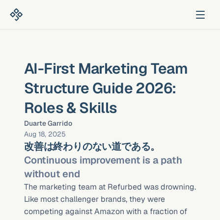
AI-First Marketing Team 
Structure Guide 2026: 
Roles & Skills
Duarte Garrido
Aug 18, 2025
改善は終わりのない道である。
Continuous improvement is a path 
without end
The marketing team at Refurbed was drowning. 
Like most challenger brands, they were 
competing against Amazon with a fraction of 