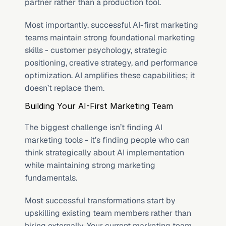
partner rather than a production tool.
Most importantly, successful AI-first marketing 
teams maintain strong foundational marketing 
skills - customer psychology, strategic 
positioning, creative strategy, and performance 
optimization. AI amplifies these capabilities; it 
doesn’t replace them.
Building Your AI-First Marketing Team
The biggest challenge isn’t finding AI 
marketing tools - it’s finding people who can 
think strategically about AI implementation 
while maintaining strong marketing 
fundamentals.
Most successful transformations start by 
upskilling existing team members rather than 
hiring externally. Your current marketing team 