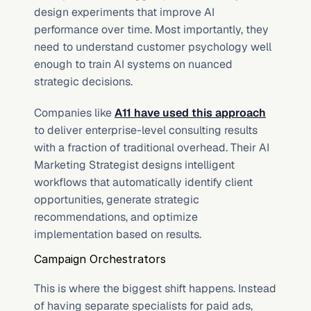
design experiments that improve AI 
performance over time. Most importantly, they 
need to understand customer psychology well 
enough to train AI systems on nuanced 
strategic decisions.
Companies like 
A11 have used this approach
to deliver enterprise-level consulting results 
with a fraction of traditional overhead. Their AI 
Marketing Strategist designs intelligent 
workflows that automatically identify client 
opportunities, generate strategic 
recommendations, and optimize 
implementation based on results.
Campaign Orchestrators
This is where the biggest shift happens. Instead 
of having separate specialists for paid ads, 