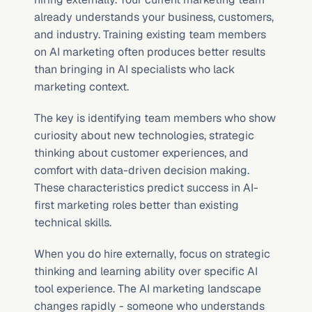
already understands your business, customers, 
and industry. Training existing team members 
on AI marketing often produces better results 
than bringing in AI specialists who lack 
marketing context.
The key is identifying team members who show 
curiosity about new technologies, strategic 
thinking about customer experiences, and 
comfort with data-driven decision making. 
These characteristics predict success in AI-
first marketing roles better than existing 
technical skills.
When you do hire externally, focus on strategic 
thinking and learning ability over specific AI 
tool experience. The AI marketing landscape 
changes rapidly - someone who understands 