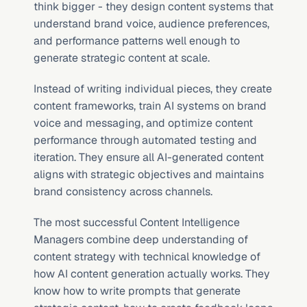
think bigger - they design content systems that 
understand brand voice, audience preferences, 
and performance patterns well enough to 
generate strategic content at scale.
Instead of writing individual pieces, they create 
content frameworks, train AI systems on brand 
voice and messaging, and optimize content 
performance through automated testing and 
iteration. They ensure all AI-generated content 
aligns with strategic objectives and maintains 
brand consistency across channels.
The most successful Content Intelligence 
Managers combine deep understanding of 
content strategy with technical knowledge of 
how AI content generation actually works. They 
know how to write prompts that generate 