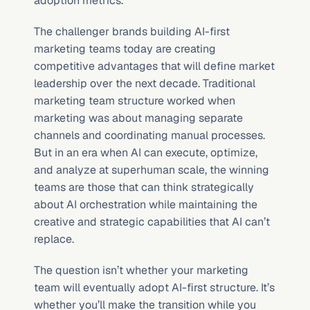
adoption metrics.
The challenger brands building AI-first 
marketing teams today are creating 
competitive advantages that will define market 
leadership over the next decade. Traditional 
marketing team structure worked when 
marketing was about managing separate 
channels and coordinating manual processes. 
But in an era when AI can execute, optimize, 
and analyze at superhuman scale, the winning 
teams are those that can think strategically 
about AI orchestration while maintaining the 
creative and strategic capabilities that AI can’t 
replace.
The question isn’t whether your marketing 
team will eventually adopt AI-first structure. It’s 
whether you’ll make the transition while you 