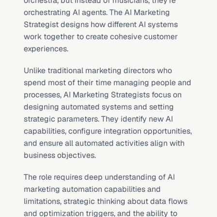
orchestra, but instead of musicians, they’re 
orchestrating AI agents. The AI Marketing 
Strategist designs how different AI systems 
work together to create cohesive customer 
experiences.
Unlike traditional marketing directors who 
spend most of their time managing people and 
processes, AI Marketing Strategists focus on 
designing automated systems and setting 
strategic parameters. They identify new AI 
capabilities, configure integration opportunities, 
and ensure all automated activities align with 
business objectives.
The role requires deep understanding of AI 
marketing automation capabilities and 
limitations, strategic thinking about data flows 
and optimization triggers, and the ability to 