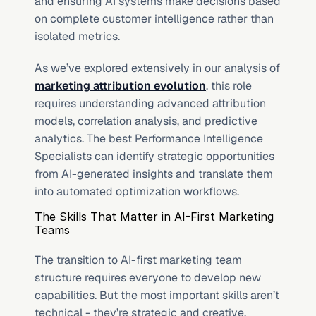
and ensuring AI systems make decisions based 
on complete customer intelligence rather than 
isolated metrics.
As we’ve explored extensively in our analysis of 
marketing attribution evolution
, this role 
requires understanding advanced attribution 
models, correlation analysis, and predictive 
analytics. The best Performance Intelligence 
Specialists can identify strategic opportunities 
from AI-generated insights and translate them 
into automated optimization workflows.
The Skills That Matter in AI-First Marketing 
Teams
The transition to AI-first marketing team 
structure requires everyone to develop new 
capabilities. But the most important skills aren’t 
technical - they’re strategic and creative.