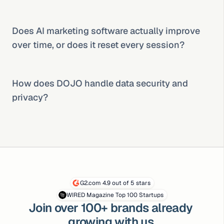
Does AI marketing software actually improve 
over time, or does it reset every session?
How does DOJO handle data security and 
privacy?
G2.com 4.9 out of 5 stars
WIRED Magazine Top 100 Startups
Join over 100+ brands already 
growing with us.