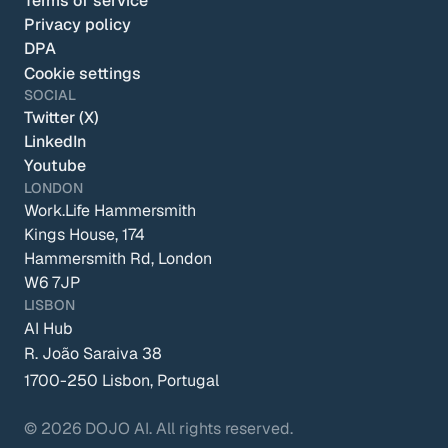
Terms of service
Privacy policy
DPA
Cookie settings
SOCIAL
Twitter (X)
LinkedIn
Youtube
LONDON
Work.Life Hammersmith
Kings House, 174 
Hammersmith Rd, London 
W6 7JP
LISBON
AI Hub
R. João Saraiva 38
1700-250 Lisbon, Portugal
© 2026 DOJO AI. All rights reserved.