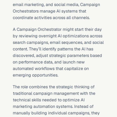
email marketing, and social media, Campaign 
Orchestrators manage AI systems that 
coordinate activities across all channels.
A Campaign Orchestrator might start their day 
by reviewing overnight AI optimizations across 
search campaigns, email sequences, and social 
content. They’ll identify patterns the AI has 
discovered, adjust strategic parameters based 
on performance data, and launch new 
automated workflows that capitalize on 
emerging opportunities.
The role combines the strategic thinking of 
traditional campaign management with the 
technical skills needed to optimize AI 
marketing automation systems. Instead of 
manually building individual campaigns, they 