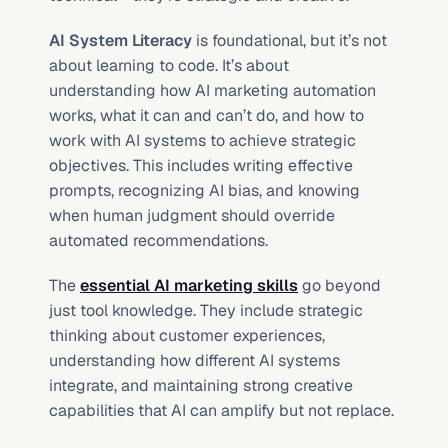
AI System Literacy
 is foundational, but it’s not 
about learning to code. It’s about 
understanding how AI marketing automation 
works, what it can and can’t do, and how to 
work with AI systems to achieve strategic 
objectives. This includes writing effective 
prompts, recognizing AI bias, and knowing 
when human judgment should override 
automated recommendations.
The 
essential AI marketing skills
 go beyond 
just tool knowledge. They include strategic 
thinking about customer experiences, 
understanding how different AI systems 
integrate, and maintaining strong creative 
capabilities that AI can amplify but not replace.