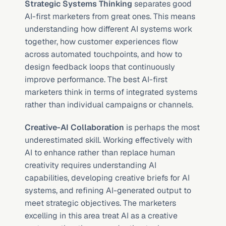
Strategic Systems Thinking
 separates good 
AI-first marketers from great ones. This means 
understanding how different AI systems work 
together, how customer experiences flow 
across automated touchpoints, and how to 
design feedback loops that continuously 
improve performance. The best AI-first 
marketers think in terms of integrated systems 
rather than individual campaigns or channels.
Creative-AI Collaboration
 is perhaps the most 
underestimated skill. Working effectively with 
AI to enhance rather than replace human 
creativity requires understanding AI 
capabilities, developing creative briefs for AI 
systems, and refining AI-generated output to 
meet strategic objectives. The marketers 
excelling in this area treat AI as a creative 