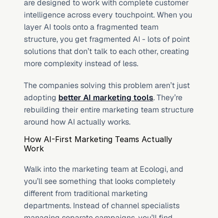
are designed to work with complete customer 
intelligence across every touchpoint. When you 
layer AI tools onto a fragmented team 
structure, you get fragmented AI - lots of point 
solutions that don’t talk to each other, creating 
more complexity instead of less.
The companies solving this problem aren’t just 
adopting 
better AI marketing tools
. They’re 
rebuilding their entire marketing team structure 
around how AI actually works.
How AI-First Marketing Teams Actually 
Work
Walk into the marketing team at Ecologi, and 
you’ll see something that looks completely 
different from traditional marketing 
departments. Instead of channel specialists 
managing separate campaigns, you’ll find 