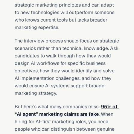
strategic marketing principles and can adapt 
to new technologies will outperform someone 
who knows current tools but lacks broader 
marketing expertise.
The interview process should focus on strategic 
scenarios rather than technical knowledge. Ask 
candidates to walk through how they would 
design AI workflows for specific business 
objectives, how they would identify and solve 
AI implementation challenges, and how they 
would ensure AI systems support broader 
marketing strategy.
But here’s what many companies miss: 
95% of 
“AI agent” marketing claims are fake
. When 
hiring for AI-first marketing roles, you need 
people who can distinguish between genuine 