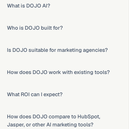
What is DOJO AI?
Who is DOJO built for?
Is DOJO suitable for marketing agencies?
How does DOJO work with existing tools?
What ROI can I expect?
How does DOJO compare to HubSpot, 
Jasper, or other AI marketing tools?