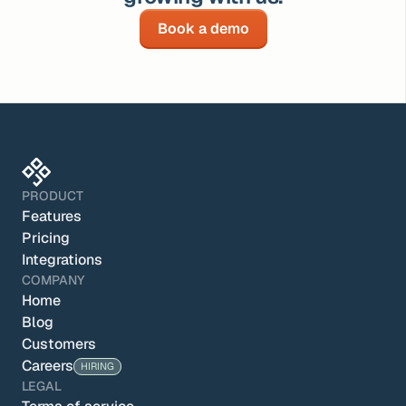
Book a demo
PRODUCT
Features
Pricing
Integrations
COMPANY
Home
Blog
Customers
Careers
HIRING
LEGAL