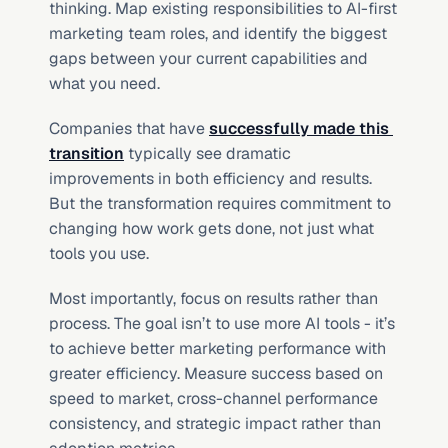
thinking. Map existing responsibilities to AI-first 
marketing team roles, and identify the biggest 
gaps between your current capabilities and 
what you need.
Companies that have 
successfully made this 
transition
 typically see dramatic 
improvements in both efficiency and results. 
But the transformation requires commitment to 
changing how work gets done, not just what 
tools you use.
Most importantly, focus on results rather than 
process. The goal isn’t to use more AI tools - it’s 
to achieve better marketing performance with 
greater efficiency. Measure success based on 
speed to market, cross-channel performance 
consistency, and strategic impact rather than 