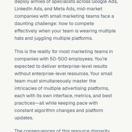
deploy armies of specialists across Google Ads, 
LinkedIn Ads, and Meta Ads, mid-market 
companies with small marketing teams face a 
daunting challenge: how to compete 
effectively when your team is wearing multiple 
hats and juggling multiple platforms.
This is the reality for most marketing teams in 
companies with 50-500 employees. You’re 
expected to deliver enterprise-level results 
without enterprise-level resources. Your small 
team must simultaneously master the 
intricacies of multiple advertising platforms, 
each with its own interface, metrics, and best 
practices—all while keeping pace with 
constant algorithm changes and platform 
updates.
The consequences of this resource disparity 