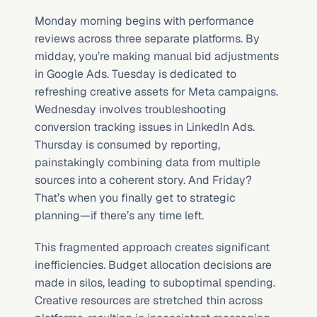
Monday morning begins with performance 
reviews across three separate platforms. By 
midday, you’re making manual bid adjustments 
in Google Ads. Tuesday is dedicated to 
refreshing creative assets for Meta campaigns. 
Wednesday involves troubleshooting 
conversion tracking issues in LinkedIn Ads. 
Thursday is consumed by reporting, 
painstakingly combining data from multiple 
sources into a coherent story. And Friday? 
That’s when you finally get to strategic 
planning—if there’s any time left.
This fragmented approach creates significant 
inefficiencies. Budget allocation decisions are 
made in silos, leading to suboptimal spending. 
Creative resources are stretched thin across 