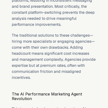
platforms, resulting in inconsistent messaging 
and brand presentation. Most critically, the 
constant platform-switching prevents the deep 
analysis needed to drive meaningful 
performance improvements.
The traditional solutions to these challenges—
hiring more specialists or engaging agencies—
come with their own drawbacks. Adding 
headcount means significant cost increases 
and management complexity. Agencies provide 
expertise but at premium rates, often with 
communication friction and misaligned 
incentives.
The AI Performance Marketing Agent 
Revolution