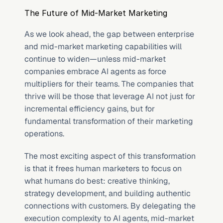
The Future of Mid-Market Marketing
As we look ahead, the gap between enterprise 
and mid-market marketing capabilities will 
continue to widen—unless mid-market 
companies embrace AI agents as force 
multipliers for their teams. The companies that 
thrive will be those that leverage AI not just for 
incremental efficiency gains, but for 
fundamental transformation of their marketing 
operations.
The most exciting aspect of this transformation 
is that it frees human marketers to focus on 
what humans do best: creative thinking, 
strategy development, and building authentic 
connections with customers. By delegating the 
execution complexity to AI agents, mid-market 