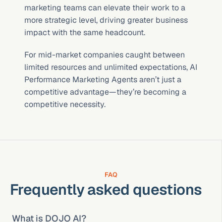
marketing teams can elevate their work to a 
more strategic level, driving greater business 
impact with the same headcount.
For mid-market companies caught between 
limited resources and unlimited expectations, AI 
Performance Marketing Agents aren’t just a 
competitive advantage—they’re becoming a 
competitive necessity.
FAQ
Frequently asked questions
What is DOJO AI?