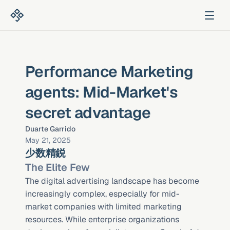
Performance Marketing 
agents: Mid-Market's 
secret advantage
Duarte Garrido
May 21, 2025
少数精鋭
The Elite Few
The digital advertising landscape has become 
increasingly complex, especially for mid-
market companies with limited marketing 
resources. While enterprise organizations 