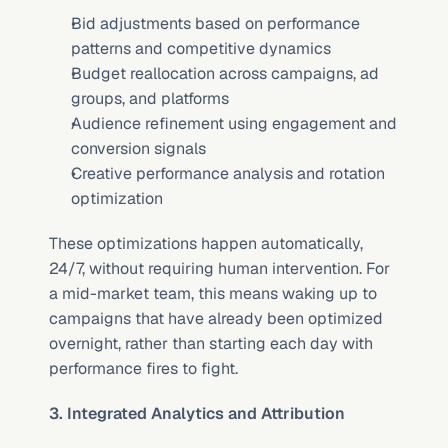
Bid adjustments based on performance 
patterns and competitive dynamics
Budget reallocation across campaigns, ad 
groups, and platforms
Audience refinement using engagement and 
conversion signals
Creative performance analysis and rotation 
optimization
These optimizations happen automatically, 
24/7, without requiring human intervention. For 
a mid-market team, this means waking up to 
campaigns that have already been optimized 
overnight, rather than starting each day with 
performance fires to fight.
3. Integrated Analytics and Attribution