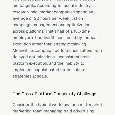
are tangible. According to recent industry 
research, mid-market companies spend an 
average of 20 hours per week just on 
campaign management and optimization 
across platforms. That’s half of a full-time 
employee’s bandwidth consumed by tactical 
execution rather than strategic thinking. 
Meanwhile, campaign performance suffers from 
delayed optimizations, inconsistent cross-
platform execution, and the inability to 
implement sophisticated optimization 
strategies at scale.
The Cross-Platform Complexity Challenge
Consider the typical workflow for a mid-market 
marketing team managing paid advertising: