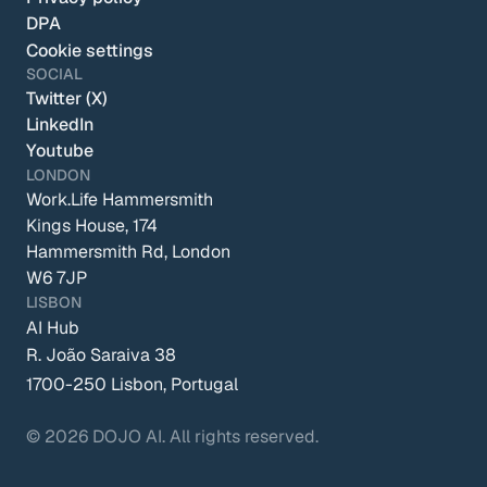
DPA
Cookie settings
SOCIAL
Twitter (X)
LinkedIn
Youtube
LONDON
Work.Life Hammersmith
Kings House, 174 
Hammersmith Rd, London 
W6 7JP
LISBON
AI Hub
R. João Saraiva 38
1700-250 Lisbon, Portugal
© 2026 DOJO AI. All rights reserved.