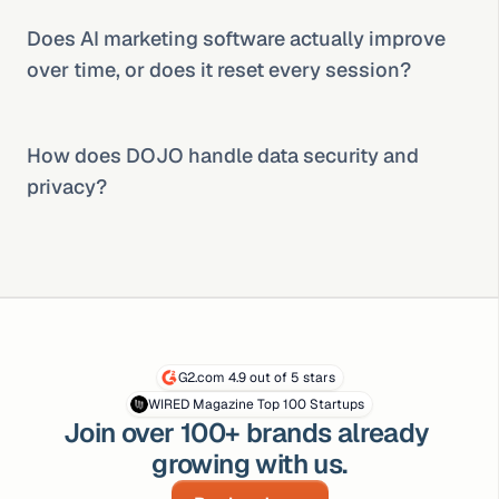
Does AI marketing software actually improve 
over time, or does it reset every session?
How does DOJO handle data security and 
privacy?
G2.com 4.9 out of 5 stars
WIRED Magazine Top 100 Startups
Join over 100+ brands already 
growing with us.