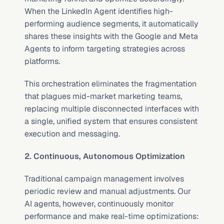
When the LinkedIn Agent identifies high-
performing audience segments, it automatically 
shares these insights with the Google and Meta 
Agents to inform targeting strategies across 
platforms.
This orchestration eliminates the fragmentation 
that plagues mid-market marketing teams, 
replacing multiple disconnected interfaces with 
a single, unified system that ensures consistent 
execution and messaging.
2. Continuous, Autonomous Optimization
Traditional campaign management involves 
periodic review and manual adjustments. Our 
AI agents, however, continuously monitor 
performance and make real-time optimizations: