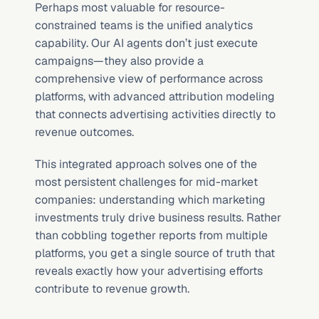
Perhaps most valuable for resource-
constrained teams is the unified analytics 
capability. Our AI agents don’t just execute 
campaigns—they also provide a 
comprehensive view of performance across 
platforms, with advanced attribution modeling 
that connects advertising activities directly to 
revenue outcomes.
This integrated approach solves one of the 
most persistent challenges for mid-market 
companies: understanding which marketing 
investments truly drive business results. Rather 
than cobbling together reports from multiple 
platforms, you get a single source of truth that 
reveals exactly how your advertising efforts 
contribute to revenue growth.