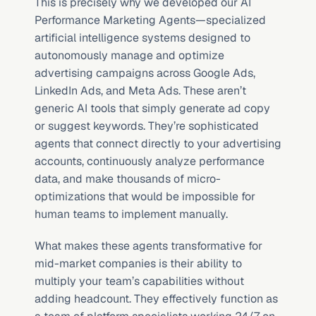
This is precisely why we developed our AI 
Performance Marketing Agents—specialized 
artificial intelligence systems designed to 
autonomously manage and optimize 
advertising campaigns across Google Ads, 
LinkedIn Ads, and Meta Ads. These aren’t 
generic AI tools that simply generate ad copy 
or suggest keywords. They’re sophisticated 
agents that connect directly to your advertising 
accounts, continuously analyze performance 
data, and make thousands of micro-
optimizations that would be impossible for 
human teams to implement manually.
What makes these agents transformative for 
mid-market companies is their ability to 
multiply your team’s capabilities without 
adding headcount. They effectively function as 