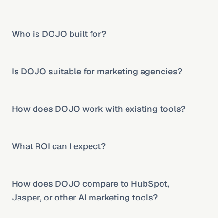
Who is DOJO built for?
Is DOJO suitable for marketing agencies?
How does DOJO work with existing tools?
What ROI can I expect?
How does DOJO compare to HubSpot, 
Jasper, or other AI marketing tools?