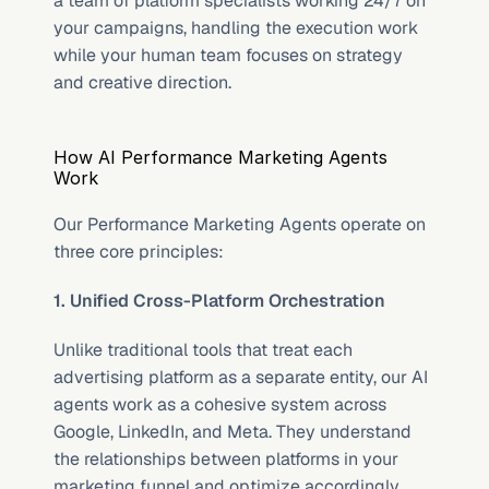
a team of platform specialists working 24/7 on 
your campaigns, handling the execution work 
while your human team focuses on strategy 
and creative direction.
How AI Performance Marketing Agents 
Work
Our Performance Marketing Agents operate on 
three core principles:
1. Unified Cross-Platform Orchestration
Unlike traditional tools that treat each 
advertising platform as a separate entity, our AI 
agents work as a cohesive system across 
Google, LinkedIn, and Meta. They understand 
the relationships between platforms in your 
marketing funnel and optimize accordingly. 