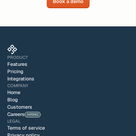
Book a demo
PRODUCT
Features
Pricing
Integrations
COMPANY
Home
Blog
Customers
Careers
HIRING
LEGAL
Terms of service
Privacy policy