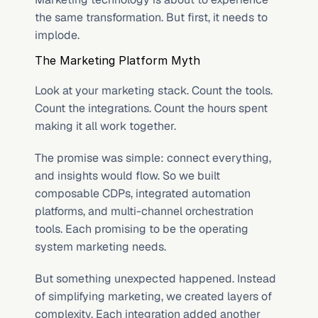
the same transformation. But first, it needs to 
implode.
The Marketing Platform Myth
Look at your marketing stack. Count the tools. 
Count the integrations. Count the hours spent 
making it all work together.
The promise was simple: connect everything, 
and insights would flow. So we built 
composable CDPs, integrated automation 
platforms, and multi-channel orchestration 
tools. Each promising to be the operating 
system marketing needs.
But something unexpected happened. Instead 
of simplifying marketing, we created layers of 
complexity. Each integration added another 