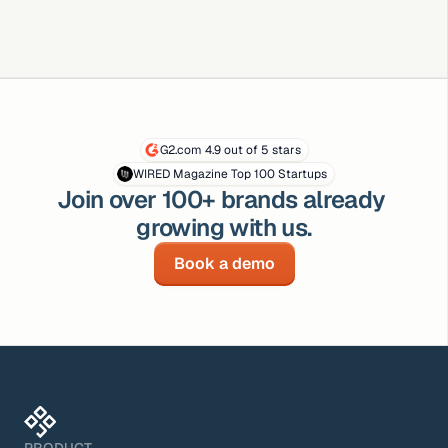
G2.com 4.9 out of 5 stars
WIRED Magazine Top 100 Startups
Join over 100+ brands already 
growing with us.
Book a demo