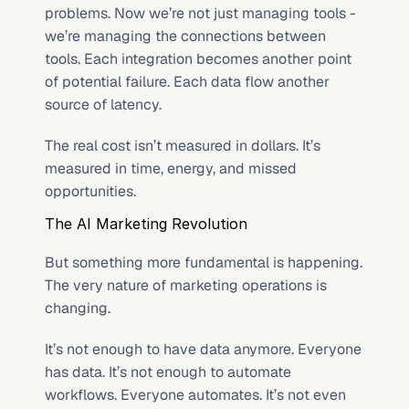
problems. Now we’re not just managing tools - 
we’re managing the connections between 
tools. Each integration becomes another point 
of potential failure. Each data flow another 
source of latency.
The real cost isn’t measured in dollars. It’s 
measured in time, energy, and missed 
opportunities.
The AI Marketing Revolution
But something more fundamental is happening. 
The very nature of marketing operations is 
changing.
It’s not enough to have data anymore. Everyone 
has data. It’s not enough to automate 
workflows. Everyone automates. It’s not even 