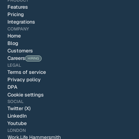
PRODUCT
Features
Pricing
Integrations
COMPANY
Home
Blog
Customers
Careers
HIRING
LEGAL
Terms of service
Privacy policy
DPA
Cookie settings
SOCIAL
Twitter (X)
LinkedIn
Youtube
LONDON
Work.Life Hammersmith