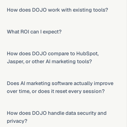
How does DOJO work with existing tools?
What ROI can I expect?
How does DOJO compare to HubSpot, 
Jasper, or other AI marketing tools?
Does AI marketing software actually improve 
over time, or does it reset every session?
How does DOJO handle data security and 
privacy?