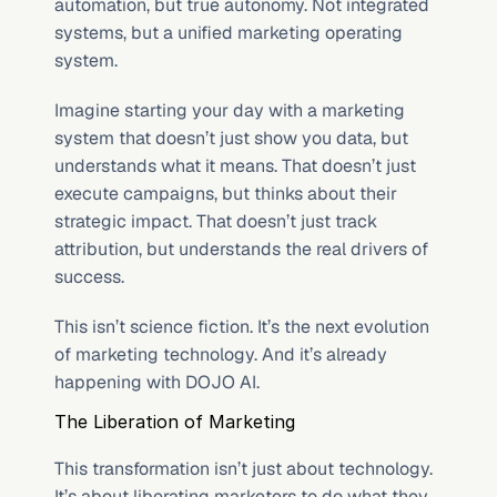
automation, but true autonomy. Not integrated 
systems, but a unified marketing operating 
system.
Imagine starting your day with a marketing 
system that doesn’t just show you data, but 
understands what it means. That doesn’t just 
execute campaigns, but thinks about their 
strategic impact. That doesn’t just track 
attribution, but understands the real drivers of 
success.
This isn’t science fiction. It’s the next evolution 
of marketing technology. And it’s already 
happening with DOJO AI.
The Liberation of Marketing
This transformation isn’t just about technology. 
It’s about liberating marketers to do what they 