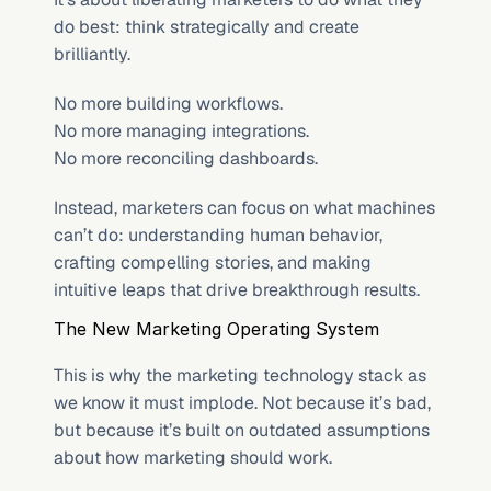
do best: think strategically and create 
brilliantly.
No more building workflows.
No more managing integrations.
No more reconciling dashboards.
Instead, marketers can focus on what machines 
can’t do: understanding human behavior, 
crafting compelling stories, and making 
intuitive leaps that drive breakthrough results.
The New Marketing Operating System
This is why the marketing technology stack as 
we know it must implode. Not because it’s bad, 
but because it’s built on outdated assumptions 
about how marketing should work.