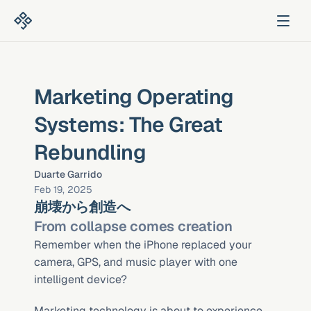
Marketing Operating 
Systems: The Great 
Rebundling
Duarte Garrido
Feb 19, 2025
崩壊から創造へ
From collapse comes creation
Remember when the iPhone replaced your 
camera, GPS, and music player with one 
intelligent device?
Marketing technology is about to experience 