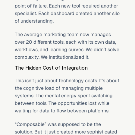
point of failure. Each new tool required another 
specialist. Each dashboard created another silo 
of understanding.
The average marketing team now manages 
over 20 different tools, each with its own data, 
workflows, and learning curves. We didn’t solve 
complexity. We institutionalized it.
The Hidden Cost of Integration
This isn’t just about technology costs. It’s about 
the cognitive load of managing multiple 
systems. The mental energy spent switching 
between tools. The opportunities lost while 
waiting for data to flow between platforms.
“Composable” was supposed to be the 
solution. But it just created more sophisticated 