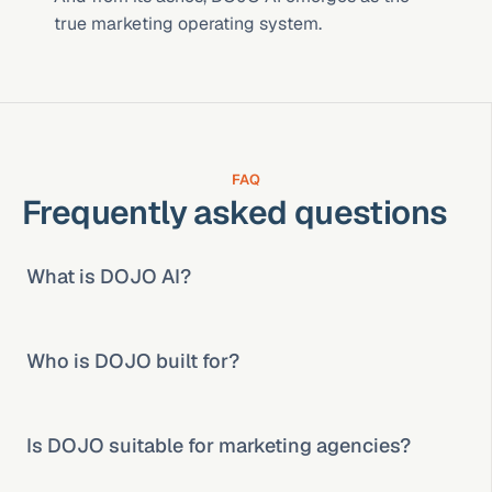
true marketing operating system.
FAQ
Frequently asked questions
What is DOJO AI?
Who is DOJO built for?
Is DOJO suitable for marketing agencies?