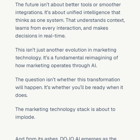
The future isn’t about better tools or smoother 
integrations. It’s about unified intelligence that 
thinks as one system. That understands context, 
learns from every interaction, and makes 
decisions in real-time.
This isn’t just another evolution in marketing 
technology. It’s a fundamental reimagining of 
how marketing operates through AI.
The question isn’t whether this transformation 
will happen. It’s whether you’ll be ready when it 
does.
The marketing technology stack is about to 
implode.
And from its ashes, DOJO AI emerges as the 