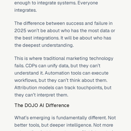
enough to integrate systems. Everyone 
integrates.
The difference between success and failure in 
2025 won’t be about who has the most data or 
the best integrations. It will be about who has 
the deepest understanding.
This is where traditional marketing technology 
fails. CDPs can unify data, but they can’t 
understand it. Automation tools can execute 
workflows, but they can’t think about them. 
Attribution models can track touchpoints, but 
they can’t interpret them.
The DOJO AI Difference
What’s emerging is fundamentally different. Not 
better tools, but deeper intelligence. Not more 