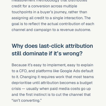
measurement methodology that distributes 
credit for a conversion across multiple 
touchpoints in a buyer’s journey, rather than 
assigning all credit to a single interaction. The 
goal is to reflect the actual contribution of each 
channel and campaign to a revenue outcome.
Why does last-click attribution 
still dominate if it’s wrong?
Because it’s easy to implement, easy to explain 
to a CFO, and platforms like Google Ads default 
to it. Changing it requires work that most teams 
deprioritise until attribution becomes a budget 
crisis — usually when paid media costs go up 
and the first instinct is to cut the channel that 
“isn’t converting.”