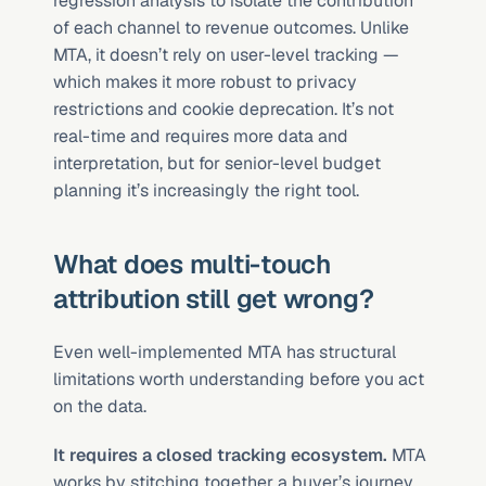
regression analysis to isolate the contribution 
of each channel to revenue outcomes. Unlike 
MTA, it doesn’t rely on user-level tracking — 
which makes it more robust to privacy 
restrictions and cookie deprecation. It’s not 
real-time and requires more data and 
interpretation, but for senior-level budget 
planning it’s increasingly the right tool.
What does multi-touch 
attribution still get wrong?
Even well-implemented MTA has structural 
limitations worth understanding before you act 
on the data.
It requires a closed tracking ecosystem.
 MTA 
works by stitching together a buyer’s journey 