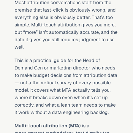
Most attribution conversations start from the 
premise that last-click is obviously wrong, and 
everything else is obviously better. That’s too 
simple. Multi-touch attribution gives you more, 
but “more” isn’t automatically accurate, and the 
data it gives you still requires judgment to use 
well.
This is a practical guide for the Head of 
Demand Gen or marketing director who needs 
to make budget decisions from attribution data 
— not a theoretical survey of every possible 
model. It covers what MTA actually tells you, 
where it breaks down even when it’s set up 
correctly, and what a lean team needs to make 
it work without a data engineering backlog.
Multi-touch attribution (MTA)
 is a 