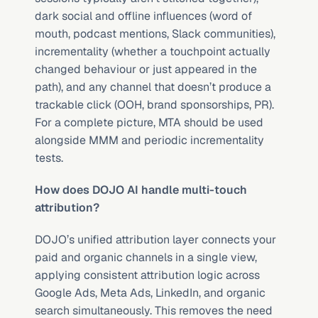
dark social and offline influences (word of 
mouth, podcast mentions, Slack communities), 
incrementality (whether a touchpoint actually 
changed behaviour or just appeared in the 
path), and any channel that doesn’t produce a 
trackable click (OOH, brand sponsorships, PR). 
For a complete picture, MTA should be used 
alongside MMM and periodic incrementality 
tests.
How does DOJO AI handle multi-touch 
attribution?
DOJO’s unified attribution layer connects your 
paid and organic channels in a single view, 
applying consistent attribution logic across 
Google Ads, Meta Ads, LinkedIn, and organic 
search simultaneously. This removes the need 