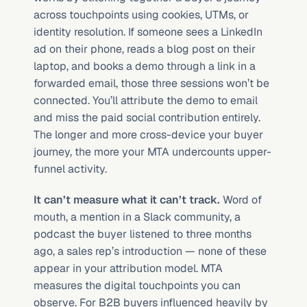
across touchpoints using cookies, UTMs, or 
identity resolution. If someone sees a LinkedIn 
ad on their phone, reads a blog post on their 
laptop, and books a demo through a link in a 
forwarded email, those three sessions won’t be 
connected. You’ll attribute the demo to email 
and miss the paid social contribution entirely. 
The longer and more cross-device your buyer 
journey, the more your MTA undercounts upper-
funnel activity.
It can’t measure what it can’t track.
 Word of 
mouth, a mention in a Slack community, a 
podcast the buyer listened to three months 
ago, a sales rep’s introduction — none of these 
appear in your attribution model. MTA 
measures the digital touchpoints you can 
observe. For B2B buyers influenced heavily by 