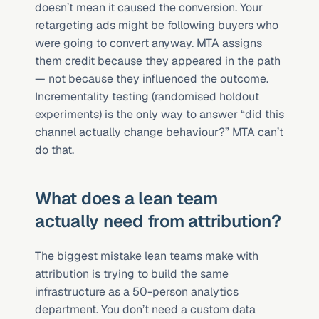
doesn’t mean it caused the conversion. Your 
retargeting ads might be following buyers who 
were going to convert anyway. MTA assigns 
them credit because they appeared in the path 
— not because they influenced the outcome. 
Incrementality testing (randomised holdout 
experiments) is the only way to answer “did this 
channel actually change behaviour?” MTA can’t 
do that.
What does a lean team 
actually need from attribution?
The biggest mistake lean teams make with 
attribution is trying to build the same 
infrastructure as a 50-person analytics 
department. You don’t need a custom data 