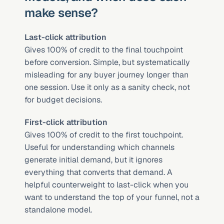
make sense?
Last-click attribution
Gives 100% of credit to the final touchpoint 
before conversion. Simple, but systematically 
misleading for any buyer journey longer than 
one session. Use it only as a sanity check, not 
for budget decisions.
First-click attribution
Gives 100% of credit to the first touchpoint. 
Useful for understanding which channels 
generate initial demand, but it ignores 
everything that converts that demand. A 
helpful counterweight to last-click when you 
want to understand the top of your funnel, not a 
standalone model.