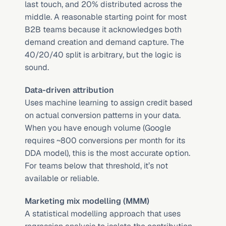
last touch, and 20% distributed across the 
middle. A reasonable starting point for most 
B2B teams because it acknowledges both 
demand creation and demand capture. The 
40/20/40 split is arbitrary, but the logic is 
sound.
Data-driven attribution
Uses machine learning to assign credit based 
on actual conversion patterns in your data. 
When you have enough volume (Google 
requires ~800 conversions per month for its 
DDA model), this is the most accurate option. 
For teams below that threshold, it’s not 
available or reliable.
Marketing mix modelling (MMM)
A statistical modelling approach that uses 