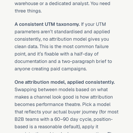
warehouse or a dedicated analyst. You need 
three things.
A consistent UTM taxonomy.
 If your UTM 
parameters aren’t standardised and applied 
consistently, no attribution model gives you 
clean data. This is the most common failure 
point, and it’s fixable with a half-day of 
documentation and a two-paragraph brief to 
anyone creating paid campaigns.
One attribution model, applied consistently.
Swapping between models based on what 
makes a channel look good is how attribution 
becomes performance theatre. Pick a model 
that reflects your actual buyer journey (for most 
B2B teams with a 60–90 day cycle, position-
based is a reasonable default), apply it 