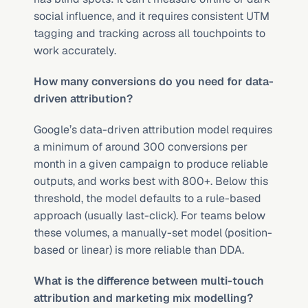
social influence, and it requires consistent UTM 
tagging and tracking across all touchpoints to 
work accurately.
How many conversions do you need for data-
driven attribution?
Google’s data-driven attribution model requires 
a minimum of around 300 conversions per 
month in a given campaign to produce reliable 
outputs, and works best with 800+. Below this 
threshold, the model defaults to a rule-based 
approach (usually last-click). For teams below 
these volumes, a manually-set model (position-
based or linear) is more reliable than DDA.
What is the difference between multi-touch 
attribution and marketing mix modelling?