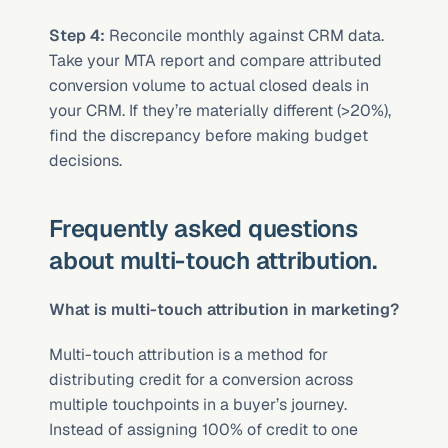
Step 4:
 Reconcile monthly against CRM data. 
Take your MTA report and compare attributed 
conversion volume to actual closed deals in 
your CRM. If they’re materially different (>20%), 
find the discrepancy before making budget 
decisions.
Frequently asked questions 
about multi-touch attribution.
What is multi-touch attribution in marketing?
Multi-touch attribution is a method for 
distributing credit for a conversion across 
multiple touchpoints in a buyer’s journey. 
Instead of assigning 100% of credit to one 