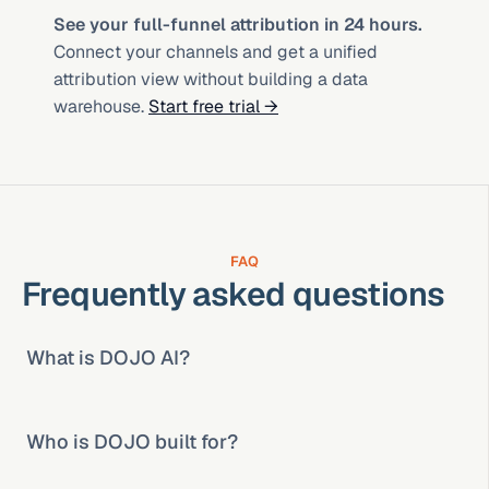
See your full-funnel attribution in 24 hours.
Connect your channels and get a unified 
attribution view without building a data 
warehouse. 
Start free trial →
FAQ
Frequently asked questions
What is DOJO AI?
Who is DOJO built for?