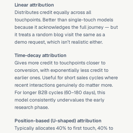
Linear attribution
Distributes credit equally across all 
touchpoints. Better than single-touch models 
because it acknowledges the full journey — but 
it treats a random blog visit the same as a 
demo request, which isn’t realistic either.
Time-decay attribution
Gives more credit to touchpoints closer to 
conversion, with exponentially less credit to 
earlier ones. Useful for short sales cycles where 
recent interactions genuinely do matter more. 
For longer B2B cycles (60–180 days), this 
model consistently undervalues the early 
research phase.
Position-based (U-shaped) attribution
Typically allocates 40% to first touch, 40% to 