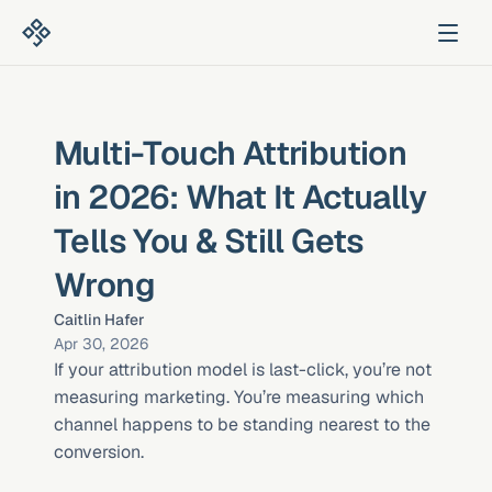
Multi-Touch Attribution 
in 2026: What It Actually 
Tells You & Still Gets 
Wrong
Caitlin Hafer
Apr 30, 2026
If your attribution model is last-click, you’re not 
measuring marketing. You’re measuring which 
channel happens to be standing nearest to the 
conversion.