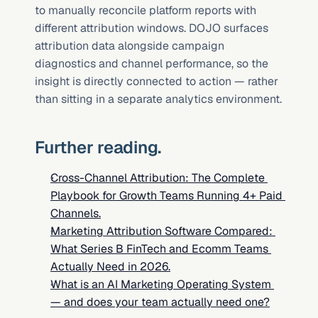
to manually reconcile platform reports with 
different attribution windows. DOJO surfaces 
attribution data alongside campaign 
diagnostics and channel performance, so the 
insight is directly connected to action — rather 
than sitting in a separate analytics environment.
Further reading.
Cross-Channel Attribution: The Complete 
Playbook for Growth Teams Running 4+ Paid 
Channels.
Marketing Attribution Software Compared: 
What Series B FinTech and Ecomm Teams 
Actually Need in 2026.
What is an AI Marketing Operating System 
— and does your team actually need one?