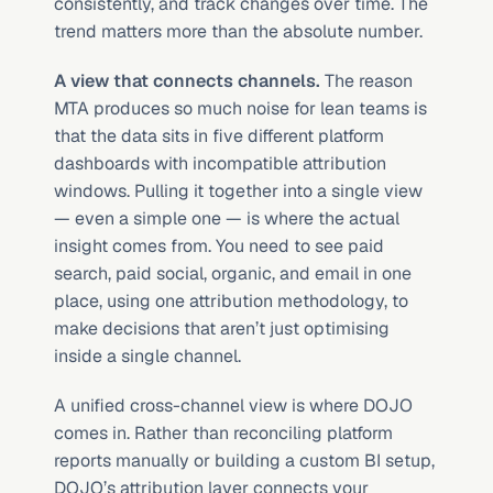
consistently, and track changes over time. The 
trend matters more than the absolute number.
A view that connects channels.
 The reason 
MTA produces so much noise for lean teams is 
that the data sits in five different platform 
dashboards with incompatible attribution 
windows. Pulling it together into a single view 
— even a simple one — is where the actual 
insight comes from. You need to see paid 
search, paid social, organic, and email in one 
place, using one attribution methodology, to 
make decisions that aren’t just optimising 
inside a single channel.
A unified cross-channel view is where DOJO 
comes in. Rather than reconciling platform 
reports manually or building a custom BI setup, 
DOJO’s attribution layer connects your 