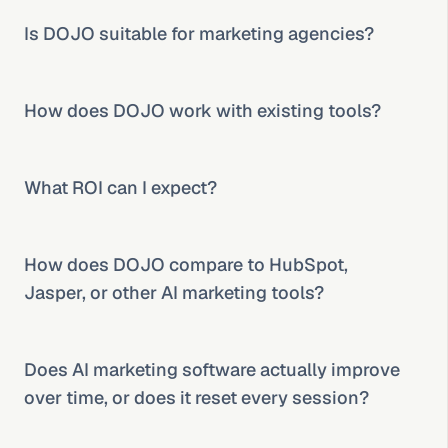
Is DOJO suitable for marketing agencies?
How does DOJO work with existing tools?
What ROI can I expect?
How does DOJO compare to HubSpot, 
Jasper, or other AI marketing tools?
Does AI marketing software actually improve 
over time, or does it reset every session?