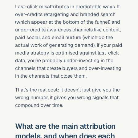
Last-click misattributes in predictable ways. It 
over-credits retargeting and branded search 
(which appear at the bottom of the funnel) and 
under-credits awareness channels like content, 
paid social, and email nurture (which do the 
actual work of generating demand). If your paid 
media strategy is optimised against last-click 
data, you’re probably under-investing in the 
channels that create buyers and over-investing 
in the channels that close them.
That’s the real cost: it doesn’t just give you the 
wrong number, it gives you wrong signals that 
compound over time.
What are the main attribution 
models, and when does each 