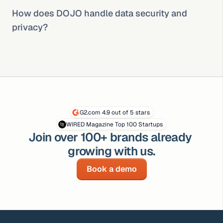
How does DOJO handle data security and 
privacy?
G2.com 4.9 out of 5 stars
WIRED Magazine Top 100 Startups
Join over 100+ brands already 
growing with us.
Book a demo