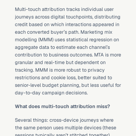
Multi-touch attribution tracks individual user 
journeys across digital touchpoints, distributing 
credit based on which interactions appeared in 
each converted buyer’s path. Marketing mix 
modelling (MMM) uses statistical regression on 
aggregate data to estimate each channel’s 
contribution to business outcomes. MTA is more 
granular and real-time but dependent on 
tracking. MMM is more robust to privacy 
restrictions and cookie loss, better suited to 
senior-level budget planning, but less useful for 
day-to-day campaign decisions.
What does multi-touch attribution miss?
Several things: cross-device journeys where 
the same person uses multiple devices (these 
sessions typically aren’t stitched together), 