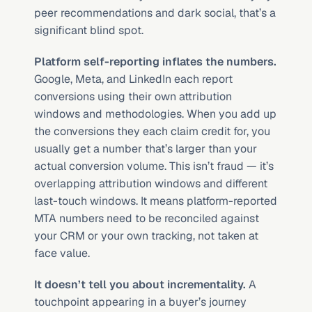
peer recommendations and dark social, that’s a 
significant blind spot.
Platform self-reporting inflates the numbers.
Google, Meta, and LinkedIn each report 
conversions using their own attribution 
windows and methodologies. When you add up 
the conversions they each claim credit for, you 
usually get a number that’s larger than your 
actual conversion volume. This isn’t fraud — it’s 
overlapping attribution windows and different 
last-touch windows. It means platform-reported 
MTA numbers need to be reconciled against 
your CRM or your own tracking, not taken at 
face value.
It doesn’t tell you about incrementality.
 A 
touchpoint appearing in a buyer’s journey 