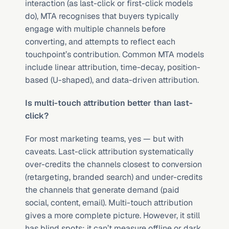
interaction (as last-click or first-click models 
do), MTA recognises that buyers typically 
engage with multiple channels before 
converting, and attempts to reflect each 
touchpoint’s contribution. Common MTA models 
include linear attribution, time-decay, position-
based (U-shaped), and data-driven attribution.
Is multi-touch attribution better than last-
click?
For most marketing teams, yes — but with 
caveats. Last-click attribution systematically 
over-credits the channels closest to conversion 
(retargeting, branded search) and under-credits 
the channels that generate demand (paid 
social, content, email). Multi-touch attribution 
gives a more complete picture. However, it still 
has blind spots: it can’t measure offline or dark 