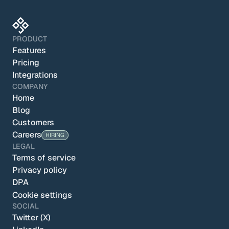
PRODUCT
Features
Pricing
Integrations
COMPANY
Home
Blog
Customers
Careers
HIRING
LEGAL
Terms of service
Privacy policy
DPA
Cookie settings
SOCIAL
Twitter (X)