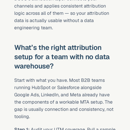
channels and applies consistent attribution 
logic across all of them — so your attribution 
data is actually usable without a data 
engineering team.
What’s the right attribution 
setup for a team with no data 
warehouse?
Start with what you have. Most B2B teams 
running HubSpot or Salesforce alongside 
Google Ads, LinkedIn, and Meta already have 
the components of a workable MTA setup. The 
gap is usually connection and consistency, not 
tooling.
Step 1:
 Audit your UTM coverage. Pull a sample 