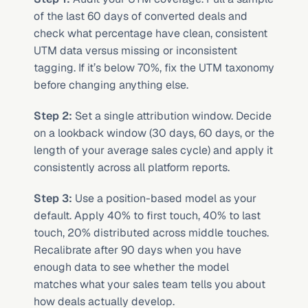
of the last 60 days of converted deals and 
check what percentage have clean, consistent 
UTM data versus missing or inconsistent 
tagging. If it’s below 70%, fix the UTM taxonomy 
before changing anything else.
Step 2:
 Set a single attribution window. Decide 
on a lookback window (30 days, 60 days, or the 
length of your average sales cycle) and apply it 
consistently across all platform reports.
Step 3:
 Use a position-based model as your 
default. Apply 40% to first touch, 40% to last 
touch, 20% distributed across middle touches. 
Recalibrate after 90 days when you have 
enough data to see whether the model 
matches what your sales team tells you about 
how deals actually develop.