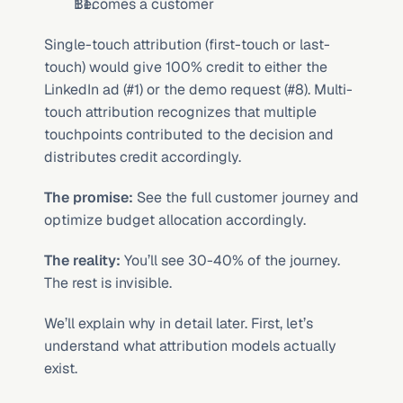
Becomes a customer
Single-touch attribution (first-touch or last-
touch) would give 100% credit to either the 
LinkedIn ad (#1) or the demo request (#8). Multi-
touch attribution recognizes that multiple 
touchpoints contributed to the decision and 
distributes credit accordingly.
The promise:
 See the full customer journey and 
optimize budget allocation accordingly.
The reality:
 You’ll see 30-40% of the journey. 
The rest is invisible.
We’ll explain why in detail later. First, let’s 
understand what attribution models actually 
exist.