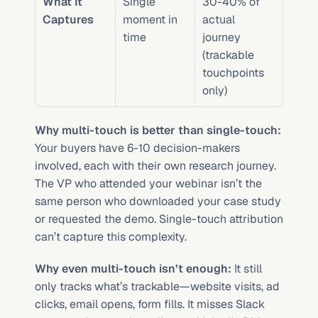
What It 
Single 
30-40% of 
Captures
moment in 
actual 
time
journey 
(trackable 
touchpoints 
only)
Why multi-touch is better than single-touch:
Your buyers have 6-10 decision-makers 
involved, each with their own research journey. 
The VP who attended your webinar isn’t the 
same person who downloaded your case study 
or requested the demo. Single-touch attribution 
can’t capture this complexity.
Why even multi-touch isn’t enough:
 It still 
only tracks what’s trackable—website visits, ad 
clicks, email opens, form fills. It misses Slack 