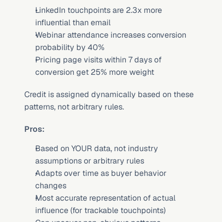
LinkedIn touchpoints are 2.3x more 
influential than email
Webinar attendance increases conversion 
probability by 40%
Pricing page visits within 7 days of 
conversion get 25% more weight
Credit is assigned dynamically based on these 
patterns, not arbitrary rules.
Pros:
Based on YOUR data, not industry 
assumptions or arbitrary rules
Adapts over time as buyer behavior 
changes
Most accurate representation of actual 
influence (for trackable touchpoints)