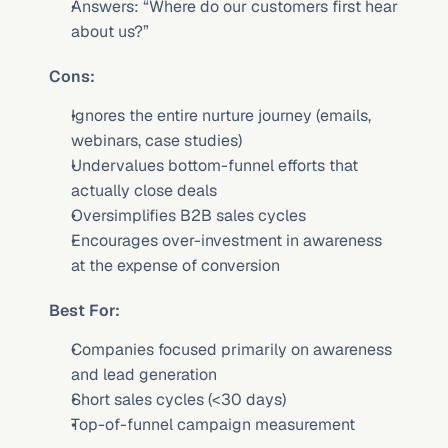
Answers: “Where do our customers first hear 
about us?”
Cons:
Ignores the entire nurture journey (emails, 
webinars, case studies)
Undervalues bottom-funnel efforts that 
actually close deals
Oversimplifies B2B sales cycles
Encourages over-investment in awareness 
at the expense of conversion
Best For:
Companies focused primarily on awareness 
and lead generation
Short sales cycles (<30 days)
Top-of-funnel campaign measurement