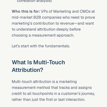
correlation analysis)
Who this is for:
 VPs of Marketing and CMOs at 
mid-market B2B companies who need to prove 
marketing’s contribution to revenue—and want 
to understand attribution deeply before 
choosing a measurement approach.
Let’s start with the fundamentals.
What Is Multi-Touch 
Attribution?
Multi-touch attribution is a marketing 
measurement method that tracks and assigns 
credit to all touchpoints in a customer’s journey, 
rather than just the first or last interaction.