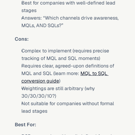
Best for companies with well-defined lead 
stages
Answers: “Which channels drive awareness, 
MQLs, AND SQLs?”
Cons:
Complex to implement (requires precise 
tracking of MQL and SQL moments)
Requires clear, agreed-upon definitions of 
MQL and SQL (learn more: 
MQL to SQL 
conversion guide
)
Weightings are still arbitrary (why 
30/30/30/10?)
Not suitable for companies without formal 
lead stages
Best For: