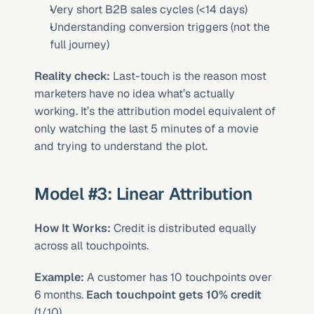
Very short B2B sales cycles (<14 days)
Understanding conversion triggers (not the 
full journey)
Reality check:
 Last-touch is the reason most 
marketers have no idea what’s actually 
working. It’s the attribution model equivalent of 
only watching the last 5 minutes of a movie 
and trying to understand the plot.
Model #3: Linear Attribution
How It Works:
 Credit is distributed equally 
across all touchpoints.
Example:
 A customer has 10 touchpoints over 
6 months. 
Each touchpoint gets 10% credit
(1/10).