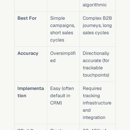
algorithmic
Best For
Simple 
Complex B2B 
campaigns, 
journeys, long 
short sales 
sales cycles
cycles
Accuracy
Oversimplifi
Directionally 
ed
accurate (for 
trackable 
touchpoints)
Implementa
Easy (often 
Requires 
tion
default in 
tracking 
CRM)
infrastructure 
and 
integration