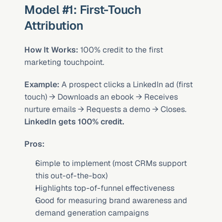
Model #1: First-Touch 
Attribution
How It Works:
 100% credit to the first 
marketing touchpoint.
Example:
 A prospect clicks a LinkedIn ad (first 
touch) → Downloads an ebook → Receives 
nurture emails → Requests a demo → Closes. 
LinkedIn gets 100% credit.
Pros:
Simple to implement (most CRMs support 
this out-of-the-box)
Highlights top-of-funnel effectiveness
Good for measuring brand awareness and 
demand generation campaigns