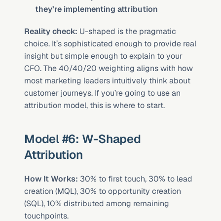
they’re implementing attribution
Reality check:
 U-shaped is the pragmatic 
choice. It’s sophisticated enough to provide real 
insight but simple enough to explain to your 
CFO. The 40/40/20 weighting aligns with how 
most marketing leaders intuitively think about 
customer journeys. If you’re going to use an 
attribution model, this is where to start.
Model #6: W-Shaped 
Attribution
How It Works:
 30% to first touch, 30% to lead 
creation (MQL), 30% to opportunity creation 
(SQL), 10% distributed among remaining 
touchpoints.