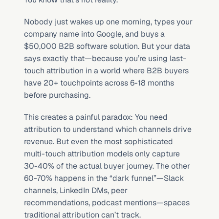
Nobody just wakes up one morning, types your 
company name into Google, and buys a 
$50,000 B2B software solution. But your data 
says exactly that—because you’re using last-
touch attribution in a world where B2B buyers 
have 20+ touchpoints across 6-18 months 
before purchasing.
This creates a painful paradox: You need 
attribution to understand which channels drive 
revenue. But even the most sophisticated 
multi-touch attribution models only capture 
30-40% of the actual buyer journey. The other 
60-70% happens in the “dark funnel”—Slack 
channels, LinkedIn DMs, peer 
recommendations, podcast mentions—spaces 
traditional attribution can’t track.