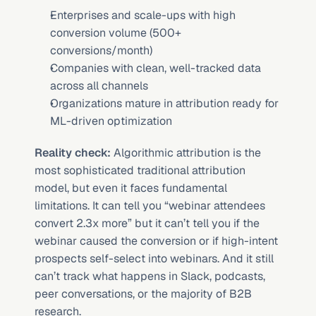
Enterprises and scale-ups with high 
conversion volume (500+ 
conversions/month)
Companies with clean, well-tracked data 
across all channels
Organizations mature in attribution ready for 
ML-driven optimization
Reality check:
 Algorithmic attribution is the 
most sophisticated traditional attribution 
model, but even it faces fundamental 
limitations. It can tell you “webinar attendees 
convert 2.3x more” but it can’t tell you if the 
webinar caused the conversion or if high-intent 
prospects self-select into webinars. And it still 
can’t track what happens in Slack, podcasts, 
peer conversations, or the majority of B2B 
research.