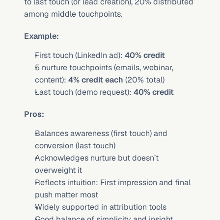
to last touch (or lead creation), 20% distributed 
among middle touchpoints.
Example:
First touch (LinkedIn ad): 
40% credit
5 nurture touchpoints (emails, webinar, 
content): 
4% credit each
 (20% total)
Last touch (demo request): 
40% credit
Pros:
Balances awareness (first touch) and 
conversion (last touch)
Acknowledges nurture but doesn’t 
overweight it
Reflects intuition: First impression and final 
push matter most
Widely supported in attribution tools
Good balance of simplicity and insight