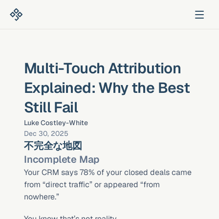
Multi-Touch Attribution 
Explained: Why the Best 
Still Fail
Luke Costley-White
Dec 30, 2025
不完全な地図
Incomplete Map
Your CRM says 78% of your closed deals came 
from “direct traffic” or appeared “from 
nowhere.”
You know that’s not reality.