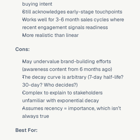
buying intent
Still acknowledges early-stage touchpoints
Works well for 3-6 month sales cycles where 
recent engagement signals readiness
More realistic than linear
Cons:
May undervalue brand-building efforts 
(awareness content from 6 months ago)
The decay curve is arbitrary (7-day half-life? 
30-day? Who decides?)
Complex to explain to stakeholders 
unfamiliar with exponential decay
Assumes recency = importance, which isn’t 
always true
Best For: