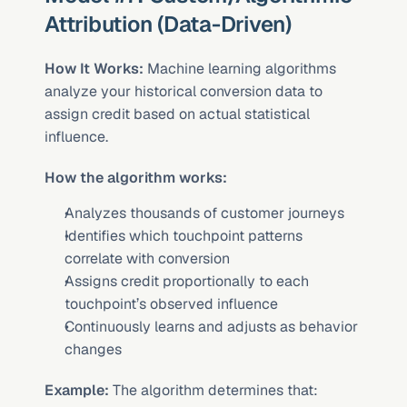
Attribution (Data-Driven)
How It Works:
 Machine learning algorithms 
analyze your historical conversion data to 
assign credit based on actual statistical 
influence.
How the algorithm works:
Analyzes thousands of customer journeys
Identifies which touchpoint patterns 
correlate with conversion
Assigns credit proportionally to each 
touchpoint’s observed influence
Continuously learns and adjusts as behavior 
changes
Example:
 The algorithm determines that: