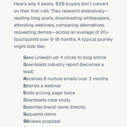
Here’s why it exists: B2B buyers don’t convert 
on their first visit. They research extensively—
reading blog posts, downloading whitepapers, 
attending webinars, comparing alternatives, 
requesting demos—across an average of 20+ 
touchpoints over 6-18 months. A typical journey 
might look like:
Sees LinkedIn ad → clicks to blog article
Downloads industry report (becomes a 
lead)
Receives 8 nurture emails over 3 months
Attends a webinar
Visits pricing page twice
Downloads case study
Searches brand name directly
Requests demo
Reviews proposal