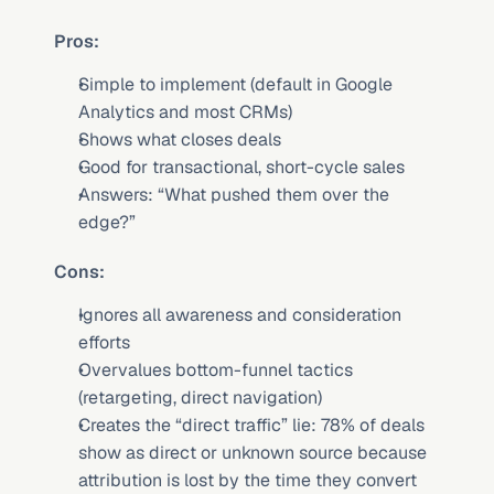
Pros:
Simple to implement (default in Google 
Analytics and most CRMs)
Shows what closes deals
Good for transactional, short-cycle sales
Answers: “What pushed them over the 
edge?”
Cons:
Ignores all awareness and consideration 
efforts
Overvalues bottom-funnel tactics 
(retargeting, direct navigation)
Creates the “direct traffic” lie: 78% of deals 
show as direct or unknown source because 
attribution is lost by the time they convert