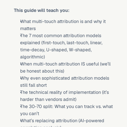
This guide will teach you:
What multi-touch attribution is and why it 
matters
The 7 most common attribution models 
explained (first-touch, last-touch, linear, 
time-decay, U-shaped, W-shaped, 
algorithmic)
When multi-touch attribution IS useful (we’ll 
be honest about this)
Why even sophisticated attribution models 
still fall short
The technical reality of implementation (it’s 
harder than vendors admit)
The 30-70 split: What you can track vs. what 
you can’t
What’s replacing attribution (AI-powered 