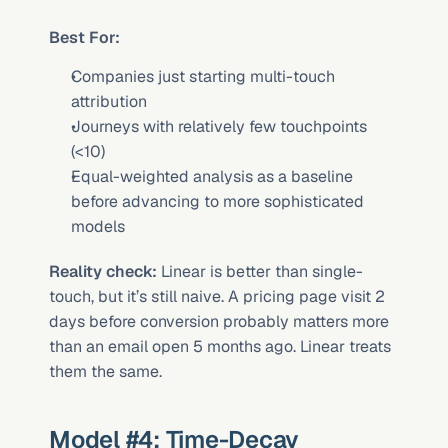
Best For:
Companies just starting multi-touch 
attribution
Journeys with relatively few touchpoints 
(<10)
Equal-weighted analysis as a baseline 
before advancing to more sophisticated 
models
Reality check:
 Linear is better than single-
touch, but it’s still naive. A pricing page visit 2 
days before conversion probably matters more 
than an email open 5 months ago. Linear treats 
them the same.
Model #4: Time-Decay 