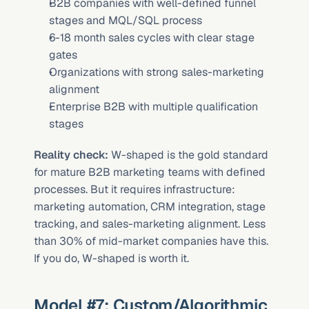
B2B companies with well-defined funnel 
stages and MQL/SQL process
6-18 month sales cycles with clear stage 
gates
Organizations with strong sales-marketing 
alignment
Enterprise B2B with multiple qualification 
stages
Reality check:
 W-shaped is the gold standard 
for mature B2B marketing teams with defined 
processes. But it requires infrastructure: 
marketing automation, CRM integration, stage 
tracking, and sales-marketing alignment. Less 
than 30% of mid-market companies have this. 
If you do, W-shaped is worth it.
Model #7: Custom/Algorithmic 