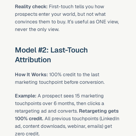
Reality check:
 First-touch tells you how 
prospects enter your world, but not what 
convinces them to buy. It’s useful as ONE view, 
never the only view.
Model #2: Last-Touch 
Attribution
How It Works:
 100% credit to the last 
marketing touchpoint before conversion.
Example:
 A prospect sees 15 marketing 
touchpoints over 6 months, then clicks a 
retargeting ad and converts. 
Retargeting gets 
100% credit.
 All previous touchpoints (LinkedIn 
ad, content downloads, webinar, emails) get 
zero credit.