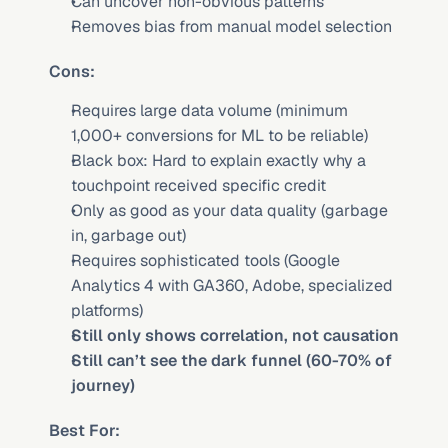
Can uncover non-obvious patterns
Removes bias from manual model selection
Cons:
Requires large data volume (minimum 
1,000+ conversions for ML to be reliable)
Black box: Hard to explain exactly why a 
touchpoint received specific credit
Only as good as your data quality (garbage 
in, garbage out)
Requires sophisticated tools (Google 
Analytics 4 with GA360, Adobe, specialized 
platforms)
Still only shows correlation, not causation
Still can’t see the dark funnel (60-70% of 
journey)
Best For: