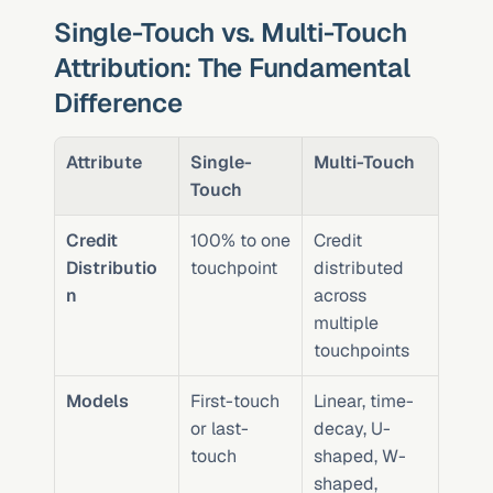
Single-Touch vs. Multi-Touch 
Attribution: The Fundamental 
Difference
Attribute
Single-
Multi-Touch
Touch
Credit 
100% to one 
Credit 
Distributio
touchpoint
distributed 
n
across 
multiple 
touchpoints
Models
First-touch 
Linear, time-
or last-
decay, U-
touch
shaped, W-
shaped, 