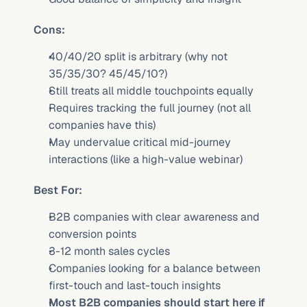
Cons:
40/40/20 split is arbitrary (why not 
35/35/30? 45/45/10?)
Still treats all middle touchpoints equally
Requires tracking the full journey (not all 
companies have this)
May undervalue critical mid-journey 
interactions (like a high-value webinar)
Best For:
B2B companies with clear awareness and 
conversion points
3-12 month sales cycles
Companies looking for a balance between 
first-touch and last-touch insights
Most B2B companies should start here if 