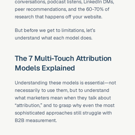
conversations, podcast listens, LinkedIn DMs, 
peer recommendations, and the 60-70% of 
research that happens off your website.
But before we get to limitations, let’s 
understand what each model does.
The 7 Multi-Touch Attribution 
Models Explained
Understanding these models is essential—not 
necessarily to use them, but to understand 
what marketers mean when they talk about 
“attribution,” and to grasp why even the most 
sophisticated approaches still struggle with 
B2B measurement.