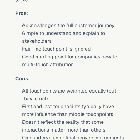
Pros:
Acknowledges the full customer journey
Simple to understand and explain to 
stakeholders
Fair—no touchpoint is ignored
Good starting point for companies new to 
multi-touch attribution
Cons:
All touchpoints are weighted equally (but 
they’re not)
First and last touchpoints typically have 
more influence than middle touchpoints
Doesn’t reflect the reality that some 
interactions matter more than others
Can undervalue critical conversion moments