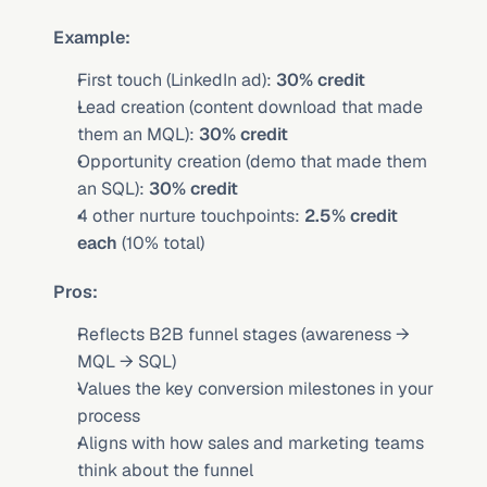
Example:
First touch (LinkedIn ad): 
30% credit
Lead creation (content download that made 
them an MQL): 
30% credit
Opportunity creation (demo that made them 
an SQL): 
30% credit
4 other nurture touchpoints: 
2.5% credit 
each
 (10% total)
Pros:
Reflects B2B funnel stages (awareness → 
MQL → SQL)
Values the key conversion milestones in your 
process
Aligns with how sales and marketing teams 
think about the funnel