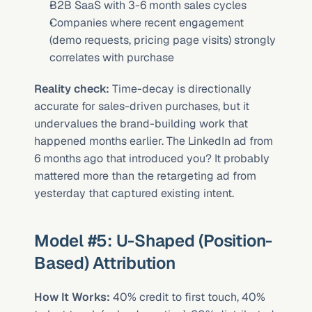
B2B SaaS with 3-6 month sales cycles
Companies where recent engagement 
(demo requests, pricing page visits) strongly 
correlates with purchase
Reality check:
 Time-decay is directionally 
accurate for sales-driven purchases, but it 
undervalues the brand-building work that 
happened months earlier. The LinkedIn ad from 
6 months ago that introduced you? It probably 
mattered more than the retargeting ad from 
yesterday that captured existing intent.
Model #5: U-Shaped (Position-
Based) Attribution
How It Works:
 40% credit to first touch, 40% 