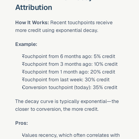
Attribution
How It Works:
 Recent touchpoints receive 
more credit using exponential decay.
Example:
Touchpoint from 6 months ago: 5% credit
Touchpoint from 3 months ago: 10% credit
Touchpoint from 1 month ago: 20% credit
Touchpoint from last week: 30% credit
Conversion touchpoint (today): 35% credit
The decay curve is typically exponential—the 
closer to conversion, the more credit.
Pros:
Values recency, which often correlates with 