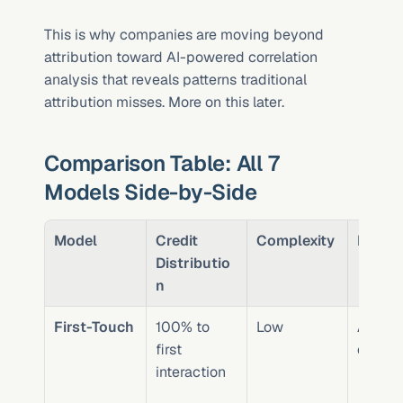
This is why companies are moving beyond 
attribution toward AI-powered correlation 
analysis that reveals patterns traditional 
attribution misses. More on this later.
Comparison Table: All 7 
Models Side-by-Side
Model
Credit 
Complexity
Best F
Distributio
n
First-Touch
100% to 
Low
Awaren
first 
campa
interaction