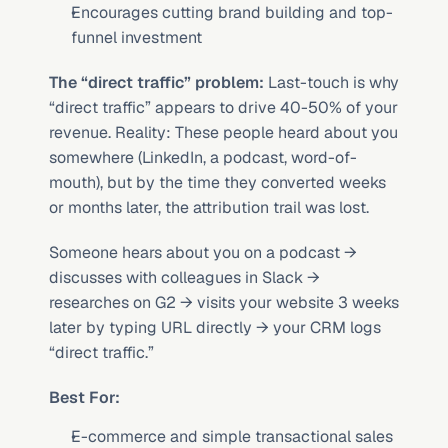
Encourages cutting brand building and top-
funnel investment
The “direct traffic” problem:
 Last-touch is why 
“direct traffic” appears to drive 40-50% of your 
revenue. Reality: These people heard about you 
somewhere (LinkedIn, a podcast, word-of-
mouth), but by the time they converted weeks 
or months later, the attribution trail was lost.
Someone hears about you on a podcast → 
discusses with colleagues in Slack → 
researches on G2 → visits your website 3 weeks 
later by typing URL directly → your CRM logs 
“direct traffic.”
Best For:
E-commerce and simple transactional sales