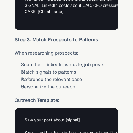
SIGNAL: LinkedIn posts about CAC, CFO pressure, attribu
CASE: 
[Client name]
Step 3: Match Prospects to Patterns
When researching prospects:
Scan their LinkedIn, website, job posts
Match signals to patterns
Reference the relevant case
Personalize the outreach
Outreach Template:
Saw your post about 
[signal]
. 

We solved this for 
[similar company]
 - 
[specific outcome