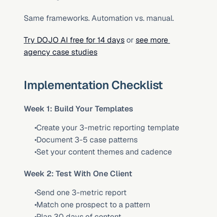
Same frameworks. Automation vs. manual.
Try DOJO AI free for 14 days
 or 
see more 
agency case studies
Implementation Checklist
Week 1: Build Your Templates
 Create your 3-metric reporting template
 Document 3-5 case patterns
 Set your content themes and cadence
Week 2: Test With One Client
 Send one 3-metric report
 Match one prospect to a pattern
 Plan 30 days of content