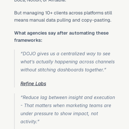
But managing 10+ clients across platforms still 
means manual data pulling and copy-pasting.
What agencies say after automating these 
frameworks:
“DOJO gives us a centralized way to see 
what’s actually happening across channels 
without stitching dashboards together.”
Refine Labs
“Reduce lag between insight and execution 
- That matters when marketing teams are 
under pressure to show impact, not 
activity.”