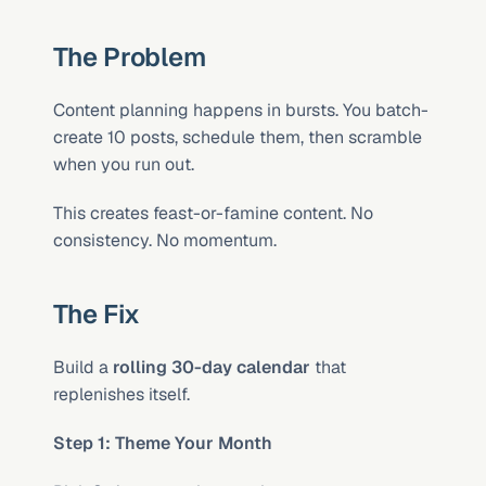
The Problem
Content planning happens in bursts. You batch-
create 10 posts, schedule them, then scramble 
when you run out.
This creates feast-or-famine content. No 
consistency. No momentum.
The Fix
Build a 
rolling 30-day calendar
 that 
replenishes itself.
Step 1: Theme Your Month