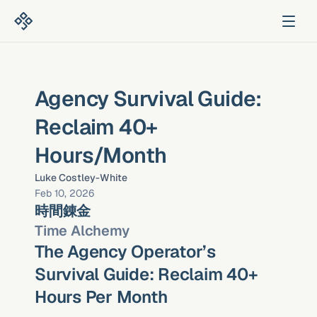
Agency Survival Guide: 
Reclaim 40+ 
Hours/Month
Luke Costley-White
Feb 10, 2026
時間錬金
Time Alchemy
The Agency Operator’s 
Survival Guide: Reclaim 40+ 
Hours Per Month