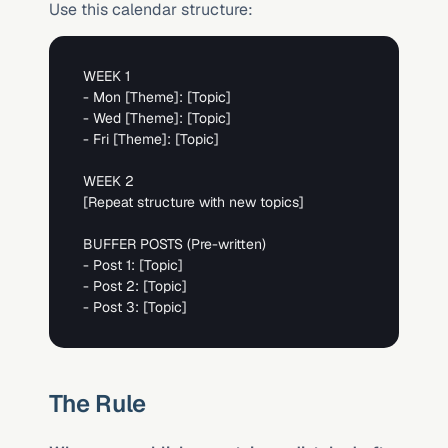
Use this calendar structure:
WEEK 1

- Mon 
[Theme]
: 
[Topic]
- Wed 
[Theme]
: 
[Topic]
- Fri 
[Theme]
: 
[Topic]
[Repeat structure with new topics]
BUFFER POSTS (Pre-written)

- Post 1: 
[Topic]
- Post 2: 
[Topic]
- Post 3: 
[Topic]
The Rule