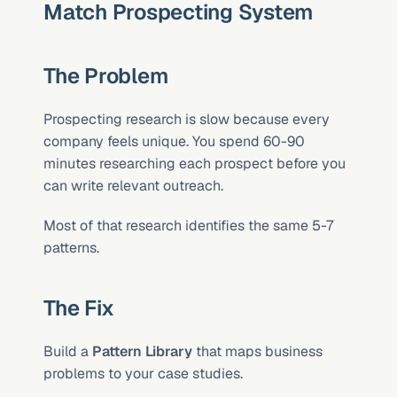
Match Prospecting System
The Problem
Prospecting research is slow because every 
company feels unique. You spend 60-90 
minutes researching each prospect before you 
can write relevant outreach.
Most of that research identifies the same 5-7 
patterns.
The Fix
Build a 
Pattern Library
 that maps business 
problems to your case studies.