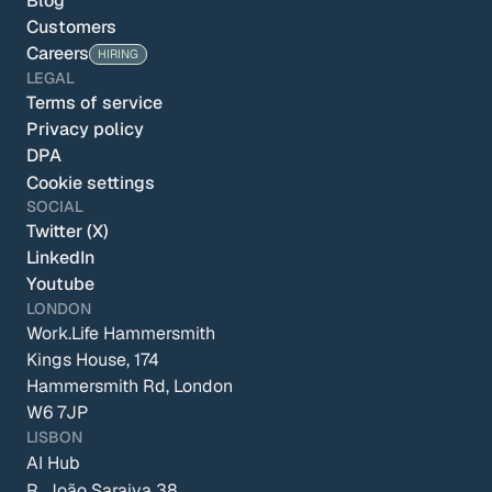
Blog
Customers
Careers
HIRING
LEGAL
Terms of service
Privacy policy
DPA
Cookie settings
SOCIAL
Twitter (X)
LinkedIn
Youtube
LONDON
Work.Life Hammersmith
Kings House, 174 
Hammersmith Rd, London 
W6 7JP
LISBON
AI Hub
R. João Saraiva 38