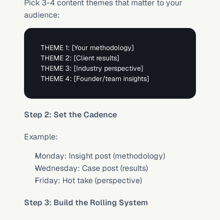
Pick 3-4 content themes that matter to your 
audience:
THEME 1: 
[Your methodology]
THEME 2: 
[Client results]
THEME 3: 
[Industry perspective]
THEME 4: 
[Founder/team insights]
Step 2: Set the Cadence
Example:
Monday: Insight post (methodology)
Wednesday: Case post (results)
Friday: Hot take (perspective)
Step 3: Build the Rolling System