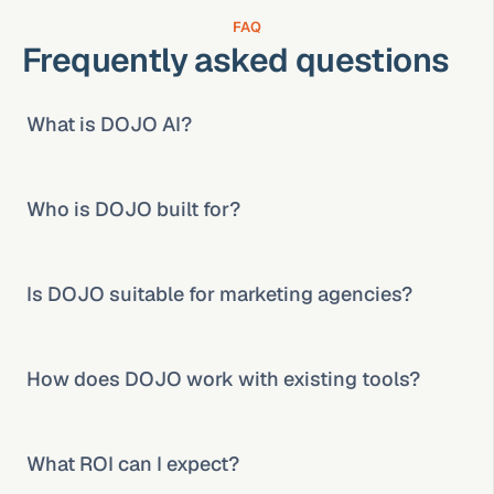
FAQ
Frequently asked questions
What is DOJO AI?
Who is DOJO built for?
Is DOJO suitable for marketing agencies?
How does DOJO work with existing tools?
What ROI can I expect?