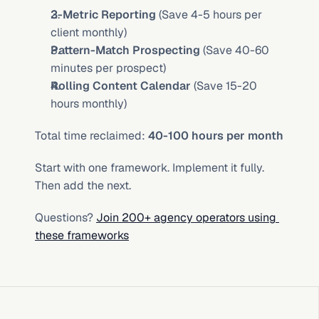
3-Metric Reporting
 (Save 4-5 hours per 
client monthly)
Pattern-Match Prospecting
 (Save 40-60 
minutes per prospect)
Rolling Content Calendar
 (Save 15-20 
hours monthly)
Total time reclaimed: 
40-100 hours per month
Start with one framework. Implement it fully. 
Then add the next.
Questions? 
Join 200+ agency operators using 
these frameworks