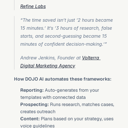
Refine Labs
“The time saved isn’t just ‘2 hours became 
15 minutes.’ It’s ‘3 hours of research, false 
starts, and second-guessing became 15 
minutes of confident decision-making.’”
Andrew Jenkins, Founder at 
Volterra 
Digital Marketing Agency
How DOJO AI automates these frameworks:
Reporting:
 Auto-generates from your 
templates with connected data
Prospecting:
 Runs research, matches cases, 
creates outreach
Content:
 Plans based on your strategy, uses 
voice guidelines