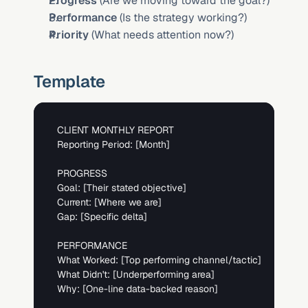
Progress
 (Are we moving toward the goal?)
Performance
 (Is the strategy working?)
Priority
 (What needs attention now?)
Template
CLIENT MONTHLY REPORT

Reporting Period: 
[Month]
PROGRESS

Goal: 
[Their stated objective]
Current: 
[Where we are]
Gap: 
[Specific delta]
PERFORMANCE  

What Worked: 
[Top performing channel/tactic]
What Didn't: 
[Underperforming area]
Why: 
[One-line data-backed reason]