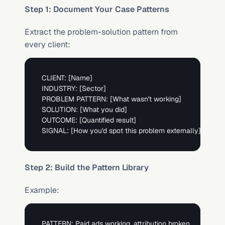
Step 1: Document Your Case Patterns
Extract the problem-solution pattern from 
every client:
CLIENT: 
[Name]
INDUSTRY: 
[Sector]
PROBLEM PATTERN: 
[What wasn't working]
SOLUTION: 
[What you did]
OUTCOME: 
[Quantified result]
SIGNAL: 
[How you'd spot this problem externally]
Step 2: Build the Pattern Library
Example:
PATTERN: Paid ads working, attribution broken
