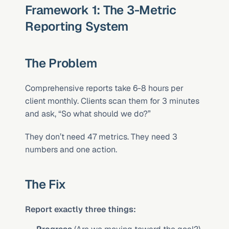
Framework 1: The 3-Metric 
Reporting System
The Problem
Comprehensive reports take 6-8 hours per 
client monthly. Clients scan them for 3 minutes 
and ask, “So what should we do?”
They don’t need 47 metrics. They need 3 
numbers and one action.
The Fix
Report exactly three things: