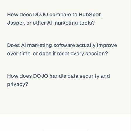
How does DOJO compare to HubSpot, 
Jasper, or other AI marketing tools?
Does AI marketing software actually improve 
over time, or does it reset every session?
How does DOJO handle data security and 
privacy?