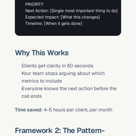
PRIORITY

Next Action: 
[Single most important thing to do]
Expected Impact: 
[What this changes]
Timeline: 
[When it gets done]
Why This Works
Clients get clarity in 60 seconds
Your team stops arguing about which 
metrics to include
Everyone knows the next action before the 
call ends
Time saved:
 4-5 hours per client, per month
Framework 2: The Pattern-