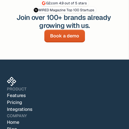
G2.com 4.9 out of 5 stars
WIRED Magazine Top 100 Startups
Join over 100+ brands already 
growing with us.
Book a demo
PRODUCT
Features
Pricing
Integrations
COMPANY
Home