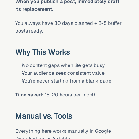
When you publish a post, immediately draft 
its replacement.
You always have 30 days planned + 3-5 buffer 
posts ready.
Why This Works
No content gaps when life gets busy
Your audience sees consistent value
You’re never starting from a blank page
Time saved:
 15-20 hours per month
Manual vs. Tools
Everything here works manually in Google 
Docs, Notion, or Airtable.