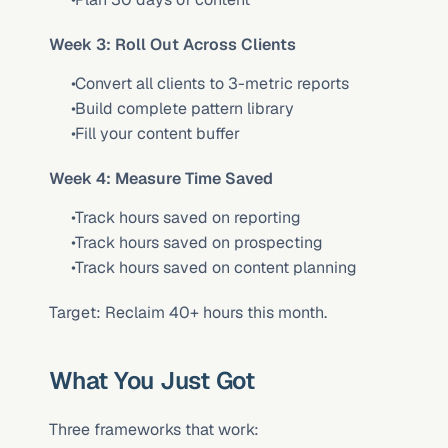
Week 3: Roll Out Across Clients
 Convert all clients to 3-metric reports
 Build complete pattern library
 Fill your content buffer
Week 4: Measure Time Saved
 Track hours saved on reporting
 Track hours saved on prospecting
 Track hours saved on content planning
Target: Reclaim 40+ hours this month.
What You Just Got
Three frameworks that work: