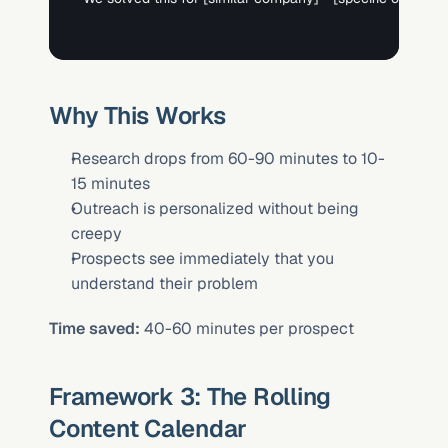
Why This Works
Research drops from 60-90 minutes to 10-
15 minutes
Outreach is personalized without being 
creepy
Prospects see immediately that you 
understand their problem
Time saved:
 40-60 minutes per prospect
Framework 3: The Rolling 
Content Calendar