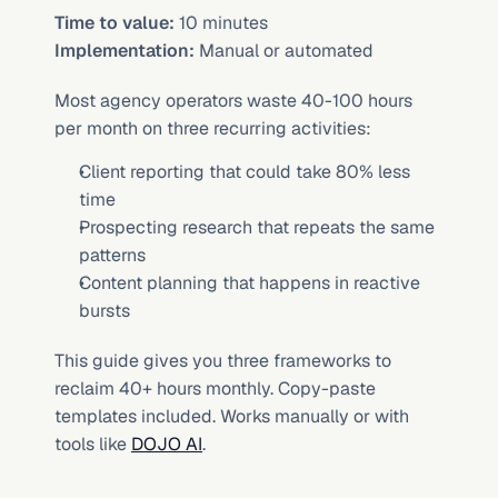
Time to value:
 10 minutes
Implementation:
 Manual or automated
Most agency operators waste 40-100 hours 
per month on three recurring activities:
Client reporting that could take 80% less 
time
Prospecting research that repeats the same 
patterns
Content planning that happens in reactive 
bursts
This guide gives you three frameworks to 
reclaim 40+ hours monthly. Copy-paste 
templates included. Works manually or with 
tools like 
DOJO AI
.